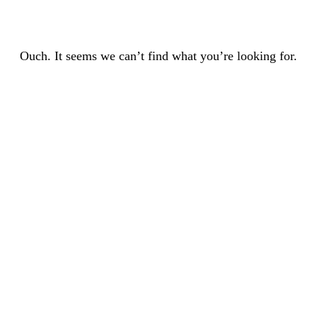
Ouch. It seems we can’t find what you’re looking for.