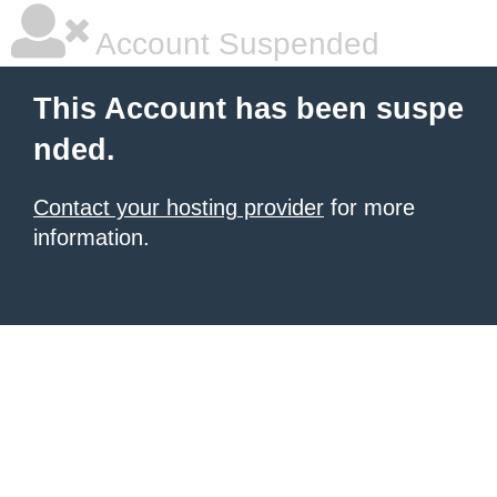
Account Suspended
This Account has been suspe
nded.
Contact your hosting provider
for more
information.