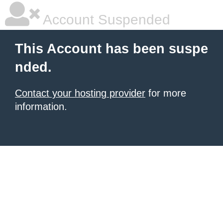
Account Suspended
This Account has been suspe
nded.
Contact your hosting provider
for more
information.